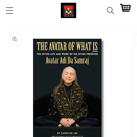
Skip to
Cart
content
Skip to
product
information