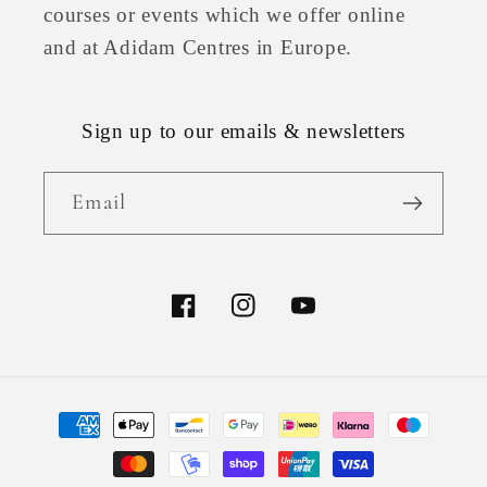
courses or events which we offer online
and at Adidam Centres in Europe.
Sign up to our emails & newsletters
Email
Facebook
Instagram
YouTube
Payment
methods