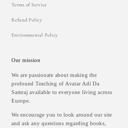
Terms of Service
Refund Policy
Environmental Policy
Our mission
We are passionate about making the
profound Teaching of Avatar Adi Da
Samraj available to everyone living across
Europe.
We encourage you to look around our site
and ask any questions regarding books,