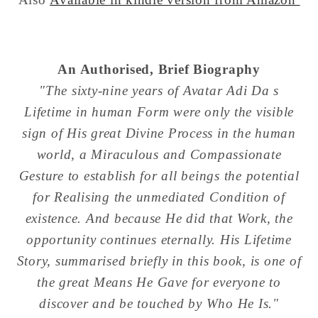
An Authorised, Brief Biography
"The sixty-nine years of Avatar Adi Da s
Lifetime in human Form were only the visible
sign of His great Divine Process in the human
world, a Miraculous and Compassionate
Gesture to establish for all beings the potential
for Realising the unmediated Condition of
existence. And because He did that Work, the
opportunity continues eternally. His Lifetime
Story, summarised briefly in this book, is one of
the great Means He Gave for everyone to
discover and be touched by Who He Is."