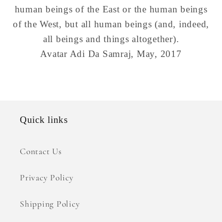
human beings of the East or the human beings
of the West, but all human beings (and, indeed,
all beings and things altogether).
Avatar Adi Da Samraj
, May, 2017
Quick links
Contact Us
Privacy Policy
Shipping Policy