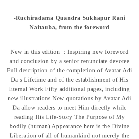
-Ruchiradama Quandra Sukhapur Rani
Naitauba
, from the foreword
New in this edition :
Inspiring new foreword
and conclusion by a senior renunciate devotee
Full description of the completion of Avatar Adi
Da s Lifetime and of the establishment of His
Eternal Work Fifty additional pages, including
new illustrations New quotations by Avatar Adi
Da allow readers to meet Him directly while
reading His Life-Story The Purpose of My
bodily (human) Appearance here is the Divine
Liberation of all of humankind not merely the